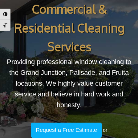
Commercial &
Toggle High Contrast
Residential Cleaning
Toggle Font size
Services
Providing professional window cleaning to
the Grand Junction, Palisade, and Fruita
locations. We highly value customer
service and believe in hard work and
honesty.
Request a Free Estimate
or