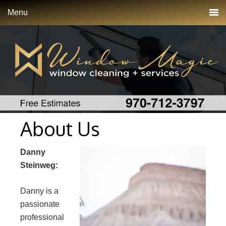
Menu
About Us
Danny
Steinweg:
Danny is a
passionate
professional