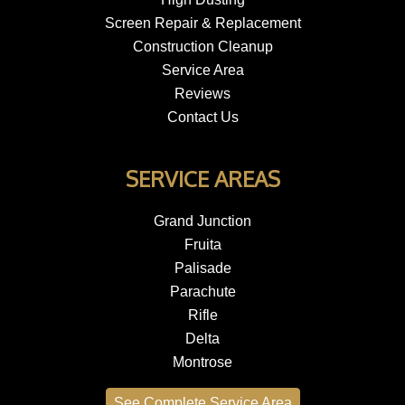
Screen Repair & Replacement
Construction Cleanup
Service Area
Reviews
Contact Us
SERVICE AREAS
Grand Junction
Fruita
Palisade
Parachute
Rifle
Delta
Montrose
See Complete Service Area