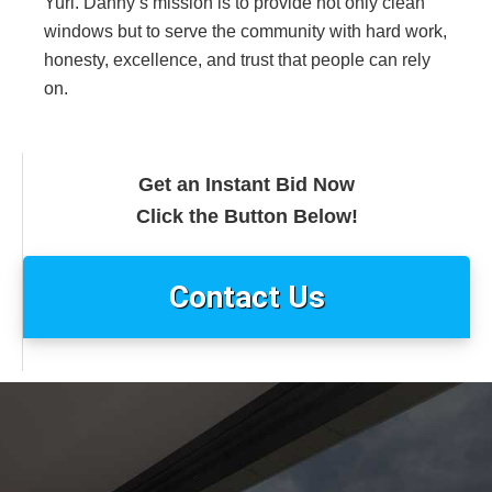
Yuri. Danny’s mission is to provide not only clean
windows but to serve the community with hard work,
honesty, excellence, and trust that people can rely
on.
Get an Instant Bid Now
Click the Button Below!
Contact Us