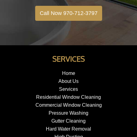
Call Now 970-712-3797
SERVICES
Home
About Us
Services
Residential Window Cleaning
Commercial Window Cleaning
Pressure Washing
Gutter Cleaning
Hard Water Removal
High Dusting