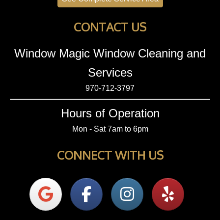
CONTACT US
Window Magic Window Cleaning and
Services
970-712-3797
Hours of Operation
Mon - Sat 7am to 6pm
CONNECT WITH US