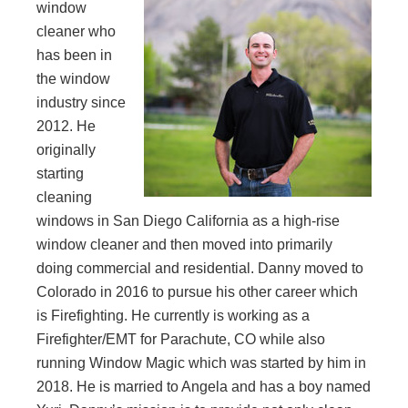
window
cleaner who
has been in
the window
industry since
2012. He
originally
starting
cleaning
windows in San Diego California as a high-rise
window cleaner and then moved into primarily
doing commercial and residential. Danny moved to
Colorado in 2016 to pursue his other career which
is Firefighting. He currently is working as a
Firefighter/EMT for Parachute, CO while also
running Window Magic which was started by him in
2018. He is married to Angela and has a boy named