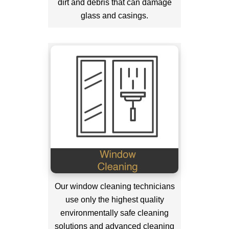
dirt and debris that can damage
glass and casings.
Our window cleaning technicians
use only the highest quality
environmentally safe cleaning
solutions and advanced cleaning