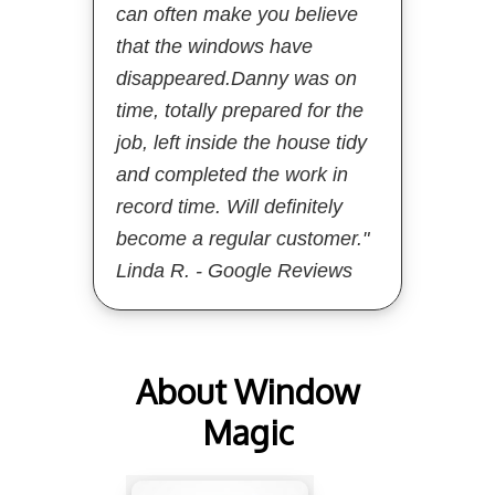
can often make you believe
that the windows have
disappeared.Danny was on
time, totally prepared for the
job, left inside the house tidy
and completed the work in
record time. Will definitely
become a regular customer."
Linda R. - Google Reviews
About Window
Magic