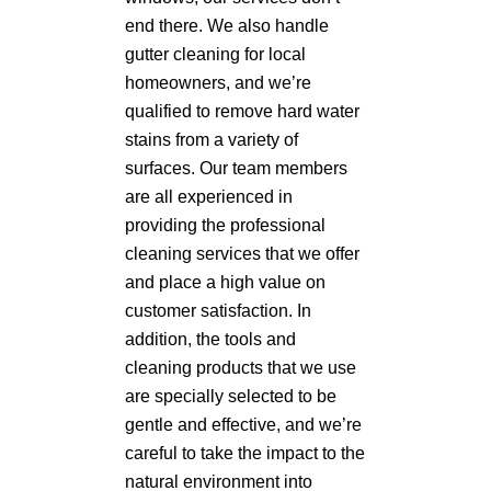
end there. We also handle
gutter cleaning for local
homeowners, and we’re
qualified to remove hard water
stains from a variety of
surfaces. Our team members
are all experienced in
providing the professional
cleaning services that we offer
and place a high value on
customer satisfaction. In
addition, the tools and
cleaning products that we use
are specially selected to be
gentle and effective, and we’re
careful to take the impact to the
natural environment into