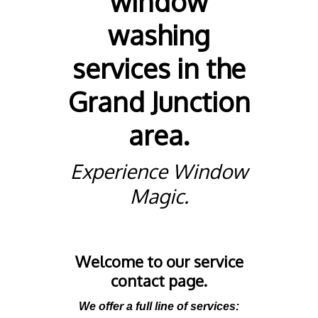
window
washing
services in the
Grand Junction
area.
Experience Window
Magic.
Welcome to our service
contact page.
We offer a full line of services: