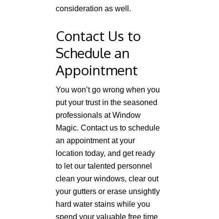
consideration as well.
Contact Us to
Schedule an
Appointment
You won’t go wrong when you
put your trust in the seasoned
professionals at Window
Magic. Contact us to schedule
an appointment at your
location today, and get ready
to let our talented personnel
clean your windows, clear out
your gutters or erase unsightly
hard water stains while you
spend your valuable free time