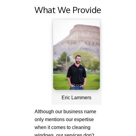
What We Provide
Eric Lammers
Although our business name
only mentions our expertise
when it comes to cleaning
windows, our services don’t