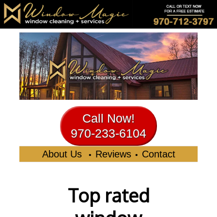
Call Now!
970-233-6104
About Us
Reviews
Contact
•
•
Top rated