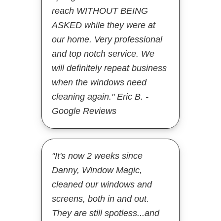
reach WITHOUT BEING
ASKED while they were at
our home. Very professional
and top notch service. We
will definitely repeat business
when the windows need
cleaning again." Eric B. -
Google Reviews
"It's now 2 weeks since
Danny, Window Magic,
cleaned our windows and
screens, both in and out.
They are still spotless...and