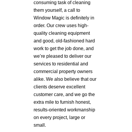
consuming task of cleaning
them yourself, a call to
Window Magic is definitely in
order. Our crew uses high-
quality cleaning equipment
and good, old-fashioned hard
work to get the job done, and
we’re pleased to deliver our
services to residential and
commercial property owners
alike. We also believe that our
clients deserve excellent
customer care, and we go the
extra mile to furnish honest,
results-oriented workmanship
on every project, large or
small.