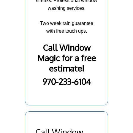
streaks. Professional window
washing services.
Two week rain guarantee
with free touch ups.
Call Window
Magic for a free
estimate!
970-233-6104
Call Window