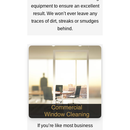
equipment to ensure an excellent
result. We won’t ever leave any
traces of dirt, streaks or smudges
behind.
If you’re like most business