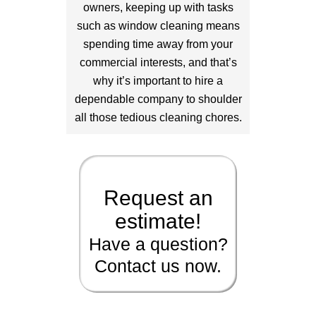
owners, keeping up with tasks
such as window cleaning means
spending time away from your
commercial interests, and that’s
why it’s important to hire a
dependable company to shoulder
all those tedious cleaning chores.
Request an
estimate!
Have a question?
Contact us now.