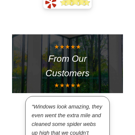
★★★★★
From Our
Customers
★★★★★
"Windows look amazing, they
even went the extra mile and
cleaned some spider webs
up high that we couldn’t