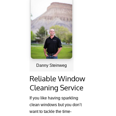
Danny Steinweg
Reliable Window
Cleaning Service
If you like having sparkling
clean windows but you don’t
want to tackle the time-