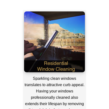
Sparkling clean windows
translates to attractive curb appeal.
Having your windows
professionally cleaned also
extends their lifespan by removing