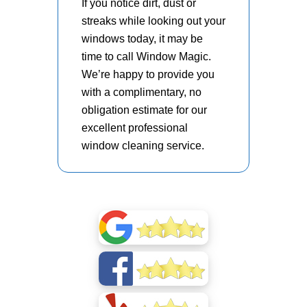
If you notice dirt, dust or
streaks while looking out your
windows today, it may be
time to call Window Magic.
We’re happy to provide you
with a complimentary, no
obligation estimate for our
excellent professional
window cleaning service.