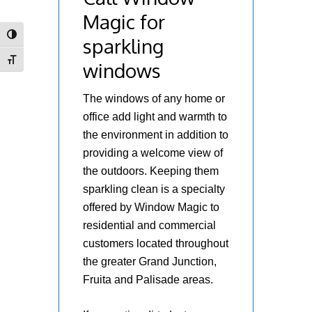
Magic for
Toggle High Contrast
sparkling
Toggle Font size
windows
The windows of any home or
office add light and warmth to
the environment in addition to
providing a welcome view of
the outdoors. Keeping them
sparkling clean is a specialty
offered by Window Magic to
residential and commercial
customers located throughout
the greater Grand Junction,
Fruita and Palisade areas.