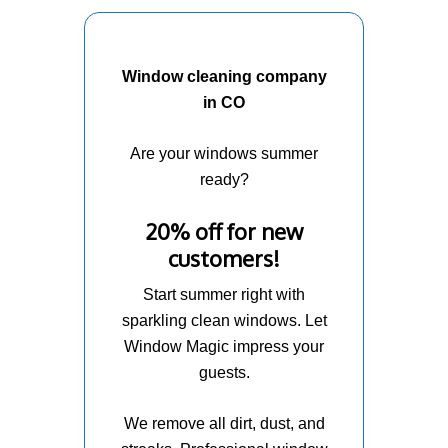
Window cleaning company
in CO
Are your windows summer
ready?
20% off for new
customers!
Start summer right with
sparkling clean windows. Let
Window Magic impress your
guests.
We remove all dirt, dust, and