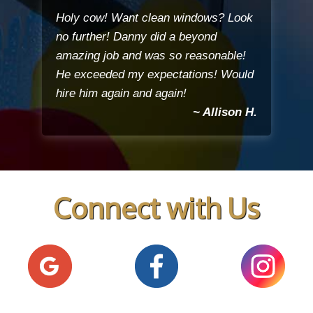
Holy cow! Want clean windows? Look
no further! Danny did a beyond
amazing job and was so reasonable!
He exceeded my expectations! Would
hire him again and again!
~ Allison H.
Connect with Us