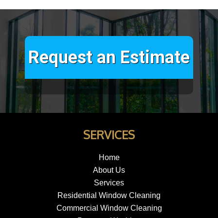
Request an Estimate
SERVICES
Home
About Us
Services
Residential Window Cleaning
Commercial Window Cleaning