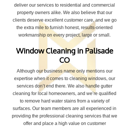
deliver our services to residential and commercial
property owners alike. We also believe that our
clients deserve excellent customer care, and we go
the extra mile to furnish honest, results-oriented
workmanship on every project, large or small.
Window Cleaning in Palisade
CO
Although our business name only mentions our
expertise when it comes to cleaning windows, our
services don’t end there. We also handle gutter
cleaning for local homeowners, and we’re qualified
to remove hard water stains from a variety of
surfaces. Our team members are all experienced in
providing the professional cleaning services that we
offer and place a high value on customer