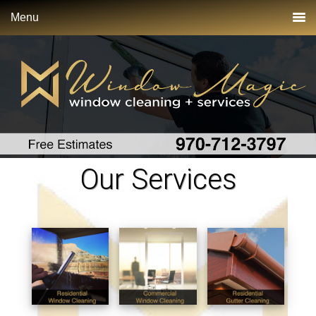
Menu
Our Services