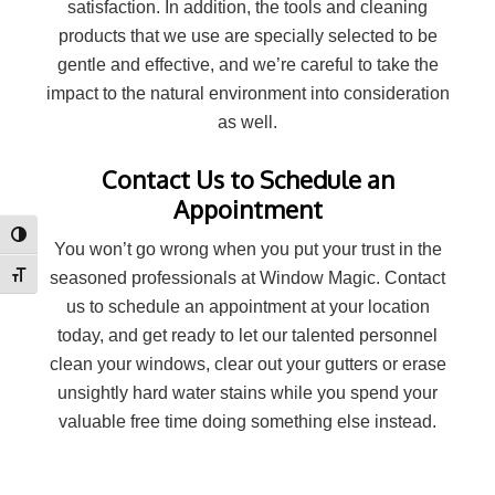
satisfaction. In addition, the tools and cleaning
products that we use are specially selected to be
gentle and effective, and we’re careful to take the
impact to the natural environment into consideration
as well.
Contact Us to Schedule an
Appointment
Toggle High Contrast
You won’t go wrong when you put your trust in the
seasoned professionals at Window Magic. Contact
Toggle Font size
us to schedule an appointment at your location
today, and get ready to let our talented personnel
clean your windows, clear out your gutters or erase
unsightly hard water stains while you spend your
valuable free time doing something else instead.