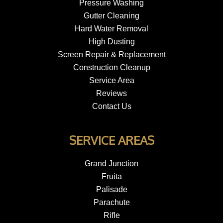
Pressure Washing
Gutter Cleaning
Hard Water Removal
High Dusting
Screen Repair & Replacement
Construction Cleanup
Service Area
Reviews
Contact Us
SERVICE AREAS
Grand Junction
Fruita
Palisade
Parachute
Rifle