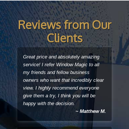
Reviews from Our
Clients
Great price and absolutely amazing
service! I refer Window Magic to all
my friends and fellow business
owners who want that incredibly clear
view. I highly recommend everyone
give them a try, I think you will be
happy with the decision.
~ Matthew M.