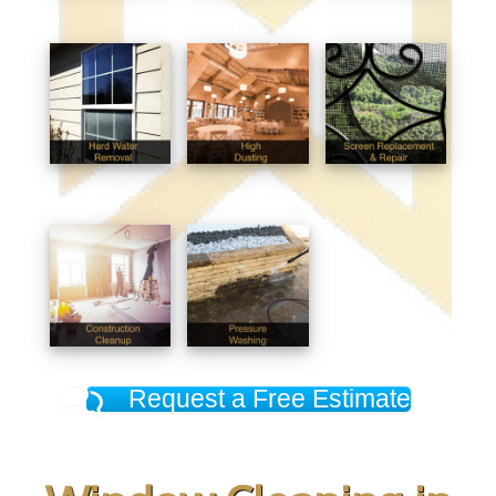
Request a Free Estimate