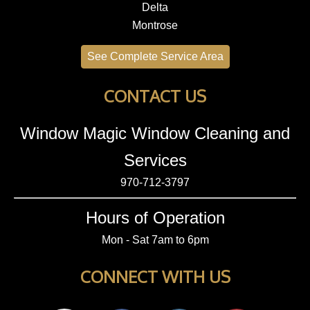
Delta
Montrose
See Complete Service Area
CONTACT US
Window Magic Window Cleaning and
Services
970-712-3797
Hours of Operation
Mon - Sat 7am to 6pm
CONNECT WITH US