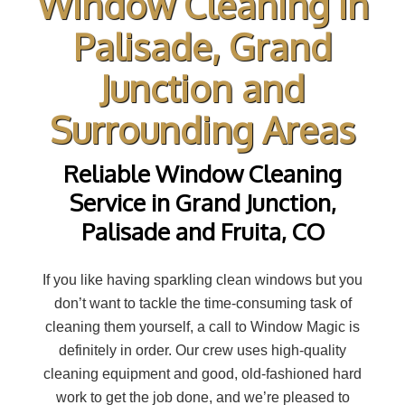
Window Cleaning in
Palisade, Grand
Junction and
Surrounding Areas
Reliable Window Cleaning
Service in Grand Junction,
Palisade and Fruita, CO
If you like having sparkling clean windows but you
don’t want to tackle the time-consuming task of
cleaning them yourself, a call to Window Magic is
definitely in order. Our crew uses high-quality
cleaning equipment and good, old-fashioned hard
work to get the job done, and we’re pleased to