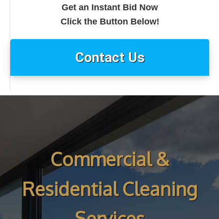
Get an Instant Bid Now
Click the Button Below!
Contact Us
Commercial &
Residential Cleaning
Services