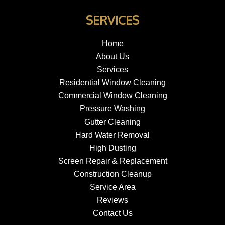
SERVICES
Home
About Us
Services
Residential Window Cleaning
Commercial Window Cleaning
Pressure Washing
Gutter Cleaning
Hard Water Removal
High Dusting
Screen Repair & Replacement
Construction Cleanup
Service Area
Reviews
Contact Us