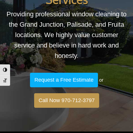
Providing professional window cleaning to
the Grand Junction, Palisade, and Fruita
locations. We highly value customer
service and believe in hard work and
honesty.
Toggle High Contrast
Request a Free Estimate
or
Toggle Font size
Call Now 970-712-3797