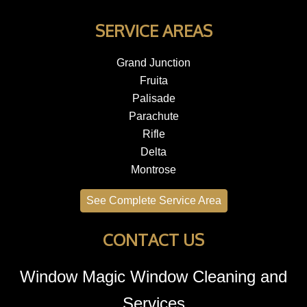
SERVICE AREAS
Grand Junction
Fruita
Palisade
Parachute
Rifle
Delta
Montrose
See Complete Service Area
CONTACT US
Window Magic Window Cleaning and
Services