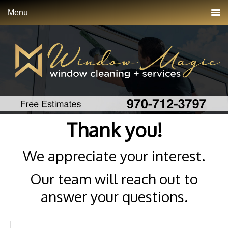
Menu
Thank you!
We appreciate your interest.
Our team will reach out to
answer your questions.